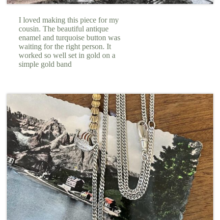
I loved making this piece for my
cousin. The beautiful antique
enamel and turquoise button was
waiting for the right person. It
worked so well set in gold on a
simple gold band