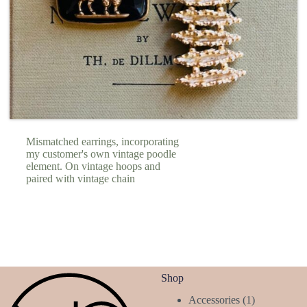
Mismatched earrings, incorporating
my customer's own vintage poodle
element. On vintage hoops and
paired with vintage chain
Shop
1
Accessories
1