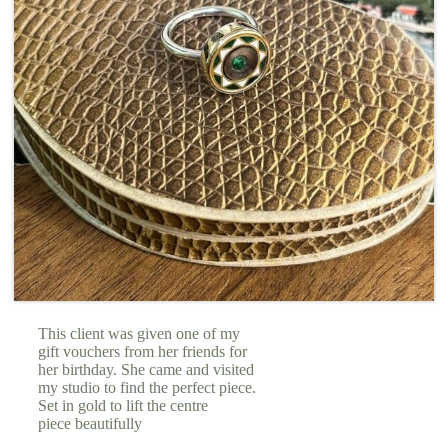
This client was given one of my
gift vouchers from her friends for
her birthday. She came and visited
my studio to find the perfect piece.
Set in gold to lift the centre
piece beautifully