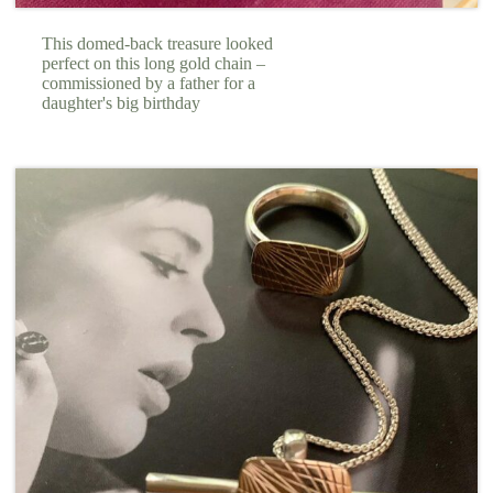
This domed-back treasure looked
perfect on this long gold chain –
commissioned by a father for a
daughter's big birthday