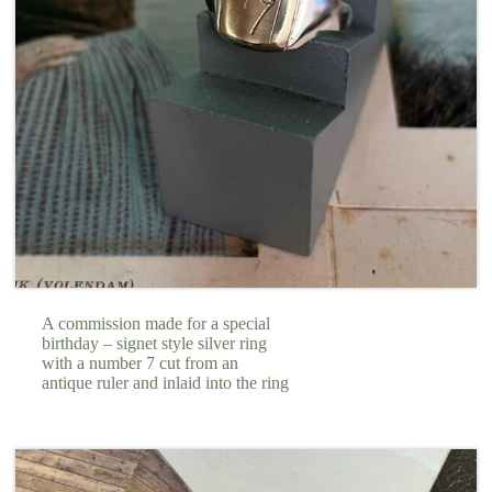
A commission made for a special
birthday – signet style silver ring
with a number 7 cut from an
antique ruler and inlaid into the ring