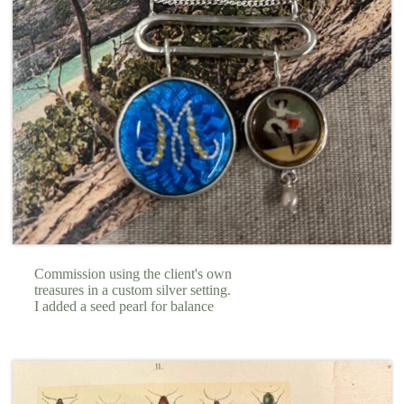
Commission using the client's own
treasures in a custom silver setting.
I added a seed pearl for balance