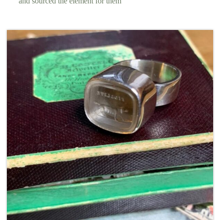
and sourced the element for them