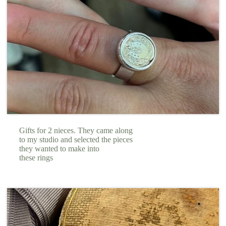
Gifts for 2 nieces. They came along
to my studio and selected the pieces
they wanted to make into
these rings