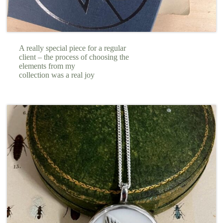
A really special piece for a regular
client – the process of choosing the
elements from my
collection was a real joy