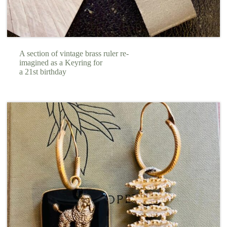
A section of vintage brass ruler re-
imagined as a Keyring for
a 21st birthday