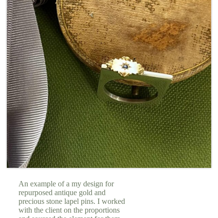
An example of a my design for
repurposed antique gold and
precious stone lapel pins. I worked
with the client on the proportions