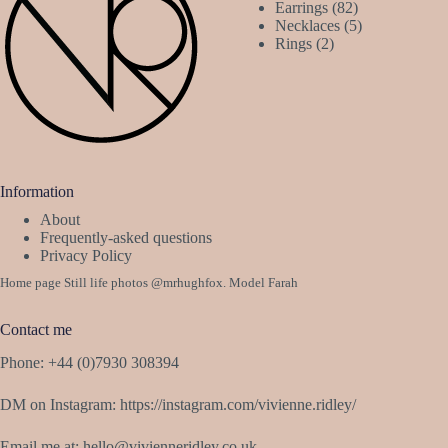
82
product
Earrings
82
products
5
Necklaces
5
2
products
Rings
2
products
Information
About
Frequently-asked questions
Privacy Policy
Home page Still life photos
@mrhughfox
. Model Farah
Contact me
Phone: +44 (0)7930 308394
DM on Instagram:
https://instagram.com/vivienne.ridley/
Email me at:
hello@vivienneridley.co.uk