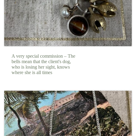
A very special commission – The
bells mean that the client's dog,
who is losing her sight, knows
where she is all times