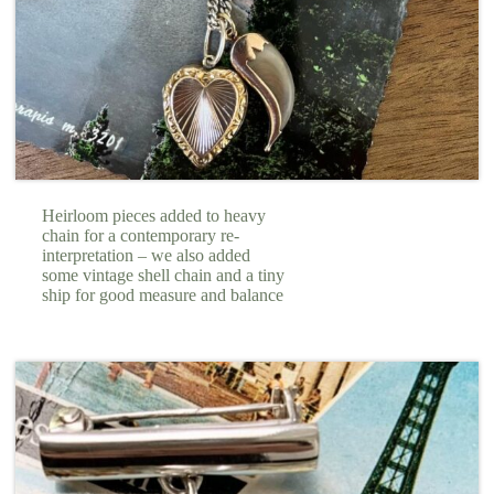
Heirloom pieces added to heavy
chain for a contemporary re-
interpretation – we also added
some vintage shell chain and a tiny
ship for good measure and balance