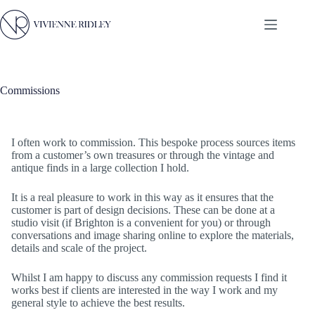
Skip
to
content
Commissions
I often work to commission. This bespoke process sources items
from a customer’s own treasures or through the vintage and
antique finds in a large collection I hold.
It is a real pleasure to work in this way as it ensures that the
customer is part of design decisions. These can be done at a
studio visit (if Brighton is a convenient for you) or through
conversations and image sharing online to explore the materials,
details and scale of the project.
Whilst I am happy to discuss any commission requests I find it
works best if clients are interested in the way I work and my
general style to achieve the best results.