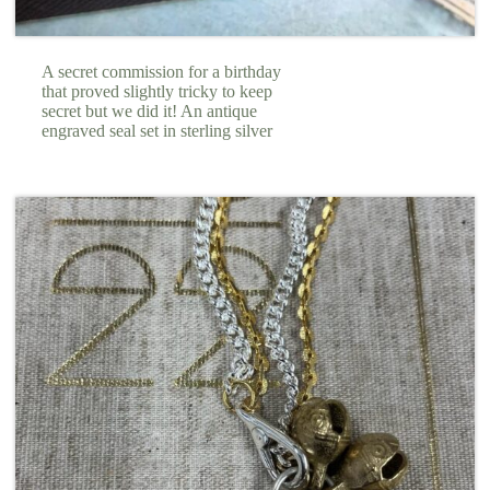
A secret commission for a birthday
that proved slightly tricky to keep
secret but we did it! An antique
engraved seal set in sterling silver