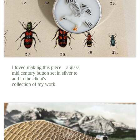
I loved making this piece – a glass
mid century button set in silver to
add to the client's
collection of my work