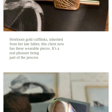
Heirloom gold cufflinks, inherited
from her late father, this client now
has these wearable pieces. It’s a
real pleasure being
part of the process