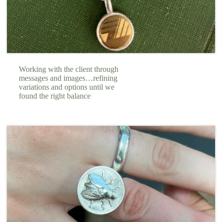
Working with the client through
messages and images…refining
variations and options until we
found the right balance