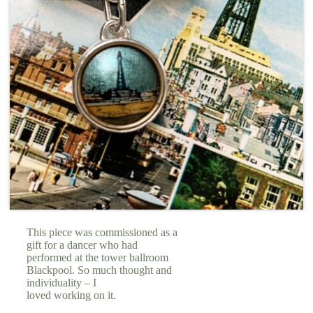
This piece was commissioned as a
gift for a dancer who had
performed at the tower ballroom
Blackpool. So much thought and
individuality – I
loved working on it.