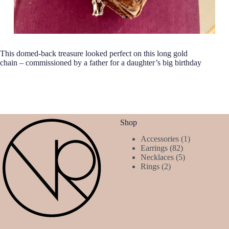
This domed-back treasure looked perfect on this long gold
chain – commissioned by a father for a daughter’s big birthday
Shop
1
Accessories
1
82
product
Earrings
82
products
5
Necklaces
5
2
products
Rings
2
products