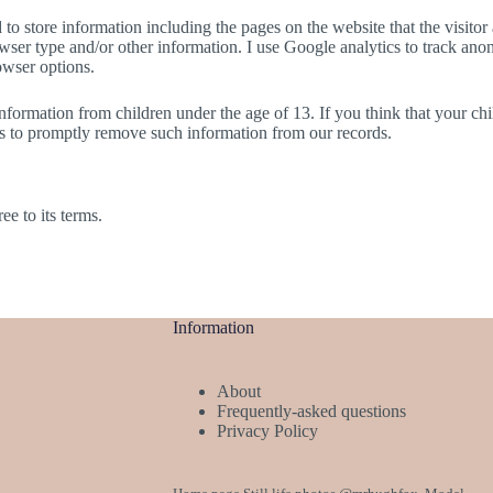
to store information including the pages on the website that the visitor 
er type and/or other information. I use Google analytics to track anony
owser options.
formation from children under the age of 13. If you think that your chi
ts to promptly remove such information from our records.
e to its terms.
Information
About
Frequently-asked questions
Privacy Policy