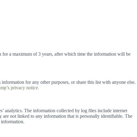
on for a maximum of 3 years, after which time the information will be
 information for any other purposes, or share this list with anyone else.
mp’s privacy notice.
es’ analytics. The information collected by log files include internet
 are not linked to any information that is personally identifiable. The
 information.