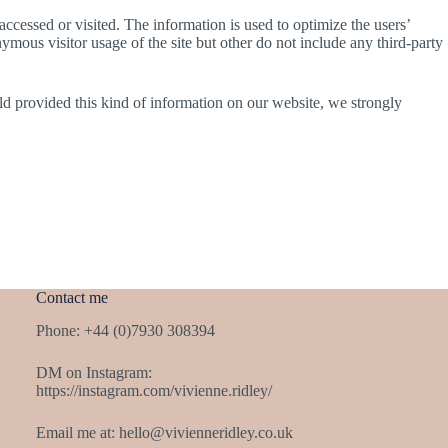
accessed or visited. The information is used to optimize the users’
mous visitor usage of the site but other do not include any third-party
ld provided this kind of information on our website, we strongly
Contact me
Phone: +44 (0)7930 308394
DM on Instagram:
https://instagram.com/vivienne.ridley/
Email me at:
hello@vivienneridley.co.uk