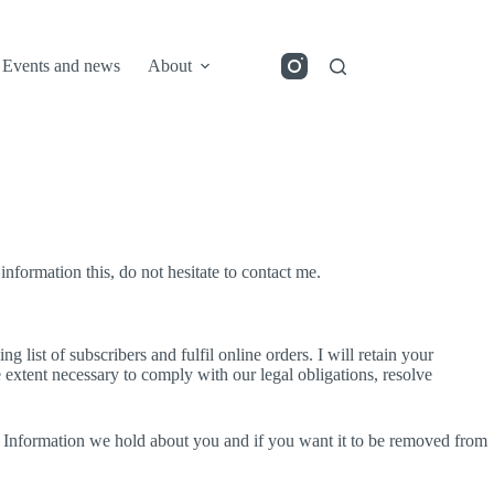
Events and news
About
information this, do not hesitate to contact me.
g list of subscribers and fulfil online orders. I will retain your
he extent necessary to comply with our legal obligations, resolve
l Information we hold about you and if you want it to be removed from