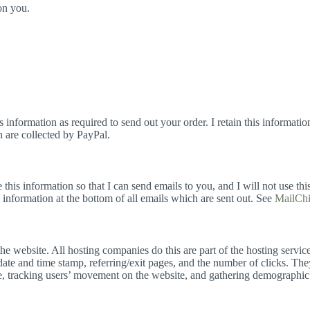
on you.
information as required to send out your order. I retain this informati
h are collected by PayPal.
his information so that I can send emails to you, and I will not use this
information at the bottom of all emails which are sent out. See
MailChi
 the website. All hosting companies do this are part of the hosting servic
date and time stamp, referring/exit pages, and the number of clicks. They
ite, tracking users’ movement on the website, and gathering demographic