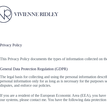
Skip
to
content
Privacy Policy
This Privacy Policy documents the types of information collected on the 
General Data Protection Regulation (GDPR)
The legal basis for collecting and using the personal information describe
personal information only for as long as is necessary for the purposes se
disputes, and enforce our policies.
If you are a resident of the European Economic Area (EEA), you have c
our systems, please contact me. You have the following data protection 