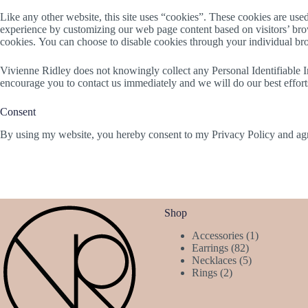
Like any other website, this site uses “cookies”. These cookies are used 
experience by customizing our web page content based on visitors’ brows
cookies. You can choose to disable cookies through your individual br
Vivienne Ridley does not knowingly collect any Personal Identifiable In
encourage you to contact us immediately and we will do our best effor
Consent
By using my website, you hereby consent to my Privacy Policy and agre
Shop
1
Accessories
1
82
product
Earrings
82
products
5
Necklaces
5
2
products
Rings
2
products