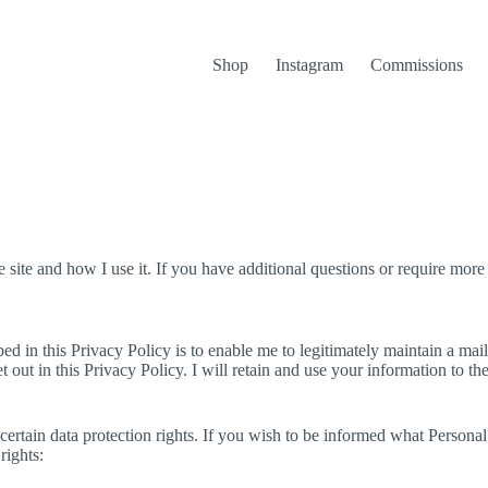
Shop
Instagram
Commissions
site and how I use it. If you have additional questions or require more 
d in this Privacy Policy is to enable me to legitimately maintain a mailin
t out in this Privacy Policy. I will retain and use your information to t
ertain data protection rights. If you wish to be informed what Persona
rights: