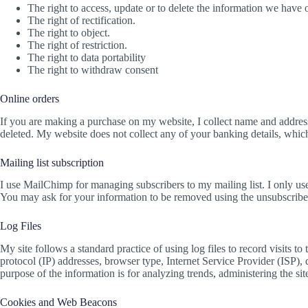
The right to access, update or to delete the information we have 
The right of rectification.
The right to object.
The right of restriction.
The right to data portability
The right to withdraw consent
Online orders
If you are making a purchase on my website, I collect name and address 
deleted. My website does not collect any of your banking details, whic
Mailing list subscription
I use MailChimp for managing subscribers to my mailing list. I only use t
You may ask for your information to be removed using the unsubscribe 
Log Files
My site follows a standard practice of using log files to record visits to
protocol (IP) addresses, browser type, Internet Service Provider (ISP), 
purpose of the information is for analyzing trends, administering the s
Cookies and Web Beacons