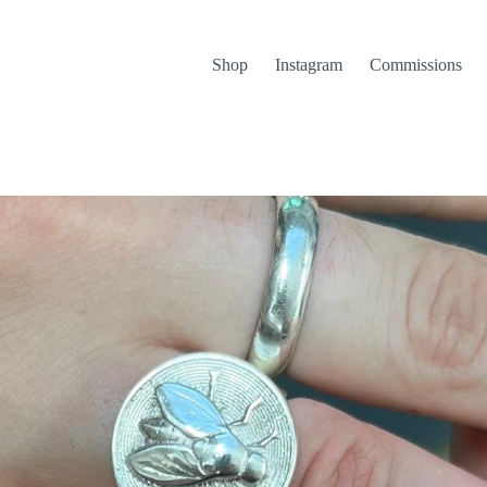
Shop
Instagram
Commissions