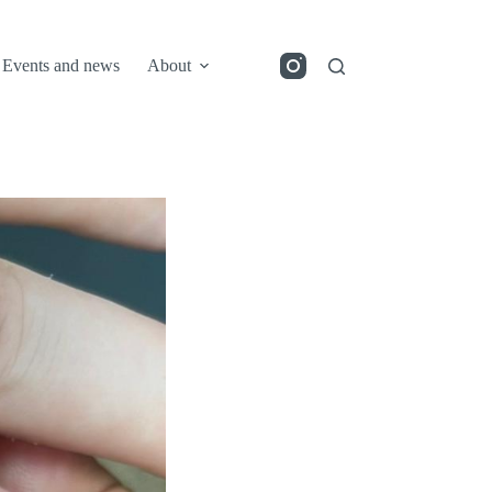
Events and news
About