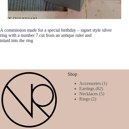
A commission made for a special birthday – signet style silver
ring with a number 7 cut from an antique ruler and
inlaid into the ring
Shop
1
Accessories
1
82
product
Earrings
82
products
5
Necklaces
5
2
products
Rings
2
products