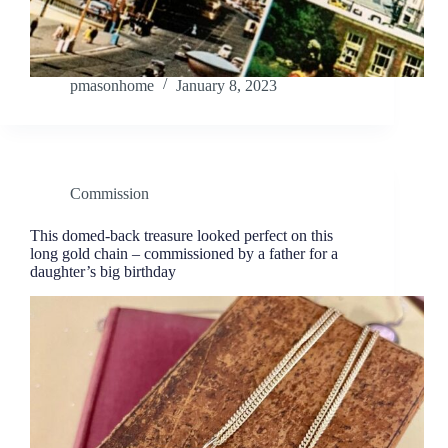
pmasonhome
January 8, 2023
Commission
This domed-back treasure looked perfect on this
long gold chain – commissioned by a father for a
daughter’s big birthday