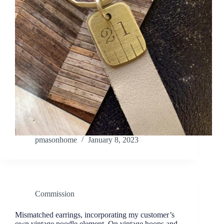
pmasonhome
January 8, 2023
Commission
Mismatched earrings, incorporating my customer’s
own vintage poodle element. On vintage hoops and