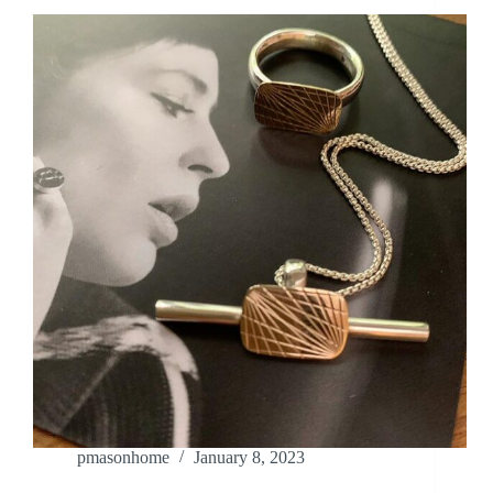
pmasonhome
January 8, 2023