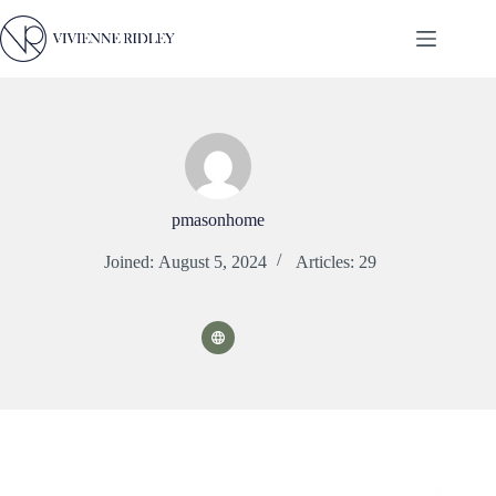
Skip
to
content
pmasonhome
Joined: August 5, 2024
Articles: 29