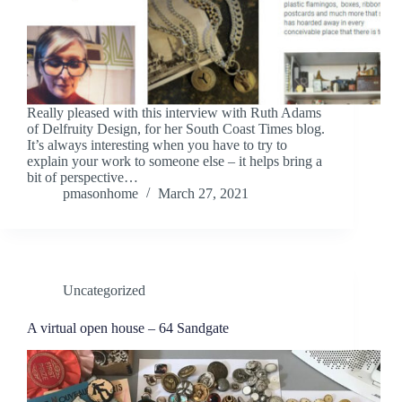
Really pleased with this interview with Ruth Adams
of Delfruity Design, for her South Coast Times blog.
It’s always interesting when you have to try to
explain your work to someone else – it helps bring a
bit of perspective…
pmasonhome
March 27, 2021
Uncategorized
A virtual open house – 64 Sandgate