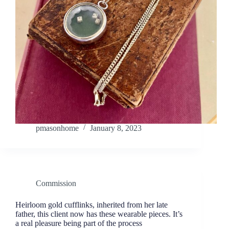
pmasonhome
January 8, 2023
Commission
Heirloom gold cufflinks, inherited from her late
father, this client now has these wearable pieces. It’s
a real pleasure being part of the process