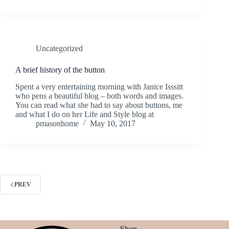
Uncategorized
A brief history of the button
Spent a very entertaining morning with Janice Isssitt
who pens a beautiful blog – both words and images.
You can read what she had to say about buttons, me
and what I do on her Life and Style blog at
pmasonhome
May 10, 2017
PREV
Shop