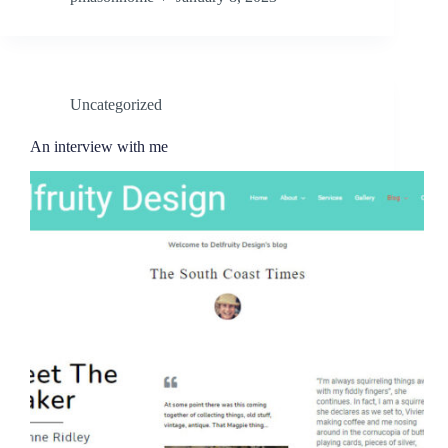
Uncategorized
An interview with me