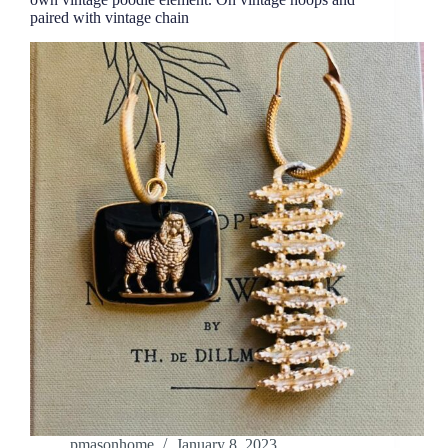
paired with vintage chain
pmasonhome
January 8, 2023