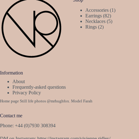
1
Accessories
1
82
product
Earrings
82
products
5
Necklaces
5
2
products
Rings
2
products
Information
About
Frequently-asked questions
Privacy Policy
Home page Still life photos
@mrhughfox
. Model Farah
Contact me
Phone: +44 (0)7930 308394
DM on Instagram:
https://instagram.com/vivienne.ridley/