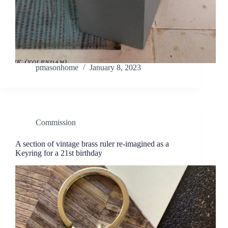
pmasonhome
January 8, 2023
Commission
A section of vintage brass ruler re-imagined as a
Keyring for a 21st birthday