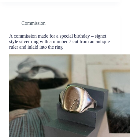
Commission
A commission made for a special birthday – signet
style silver ring with a number 7 cut from an antique
ruler and inlaid into the ring