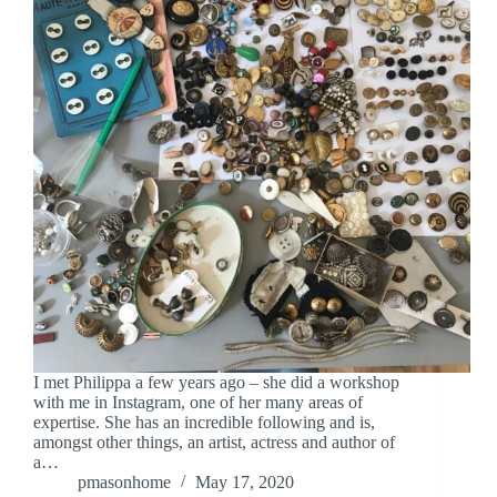
I met Philippa a few years ago – she did a workshop
with me in Instagram, one of her many areas of
expertise. She has an incredible following and is,
amongst other things, an artist, actress and author of
a…
pmasonhome
May 17, 2020