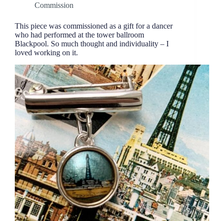
Commission
This piece was commissioned as a gift for a dancer
who had performed at the tower ballroom
Blackpool. So much thought and individuality – I
loved working on it.