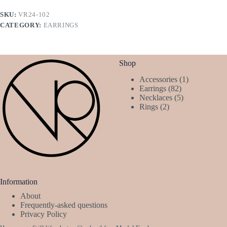
SKU:
VR24-102
CATEGORY:
EARRINGS
Shop
1
Accessories
1
82
product
Earrings
82
products
5
Necklaces
5
2
products
Rings
2
products
Information
About
Frequently-asked questions
Privacy Policy