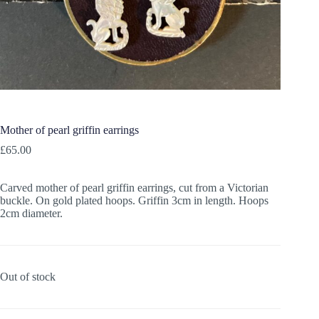
Mother of pearl griffin earrings
£
65.00
Carved mother of pearl griffin earrings, cut from a Victorian
buckle. On gold plated hoops. Griffin 3cm in length. Hoops
2cm diameter.
Out of stock