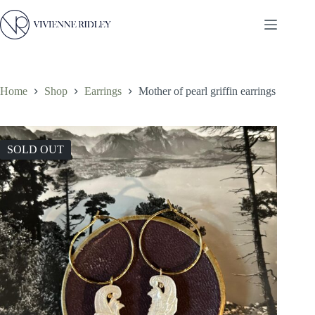
Skip
to
content
Home
Shop
Earrings
Mother of pearl griffin earrings
SOLD OUT