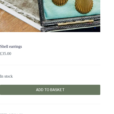
Shell earrings
£
35.00
In stock
ADD TO BASKET