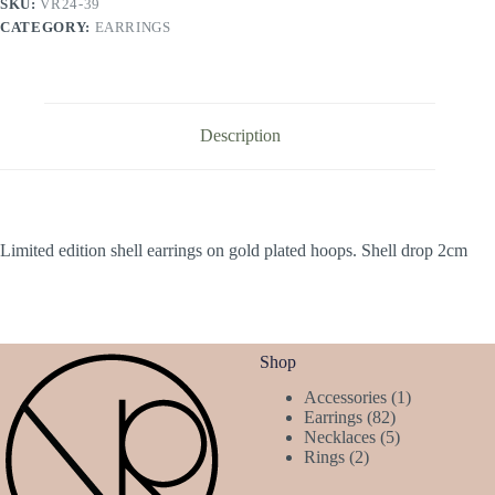
SKU:
VR24-39
CATEGORY:
EARRINGS
Description
Limited edition shell earrings on gold plated hoops. Shell drop 2cm
Shop
1
Accessories
1
82
product
Earrings
82
products
5
Necklaces
5
2
products
Rings
2
products