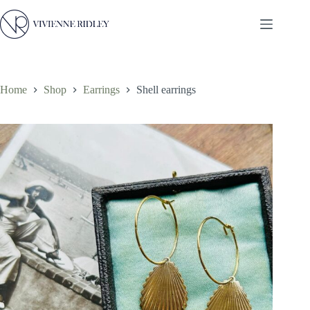
Skip
to
content
Home
Shop
Earrings
Shell earrings