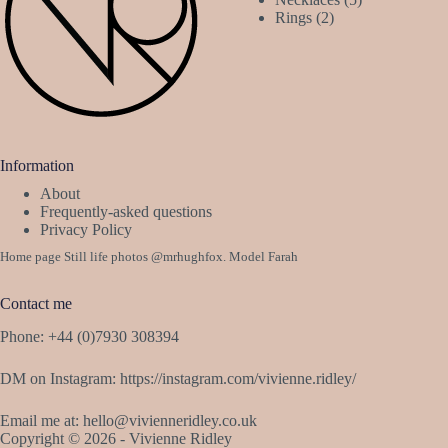
2
products
Rings
2
products
Information
About
Frequently-asked questions
Privacy Policy
Home page Still life photos
@mrhughfox
. Model Farah
Contact me
Phone: +44 (0)7930 308394
DM on Instagram:
https://instagram.com/vivienne.ridley/
Email me at:
hello@vivienneridley.co.uk
Copyright © 2026 - Vivienne Ridley