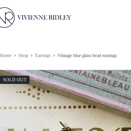
Skip
to
content
Home
Shop
Earrings
Vintage blue glass bead earrings
SOLD OUT