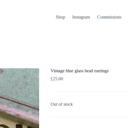
Shop
Instagram
Commissions
Vintage blue glass bead earrings
£
25.00
Out of stock