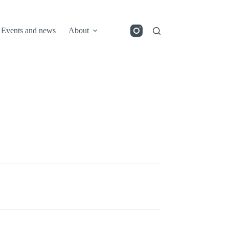
Events and news
About