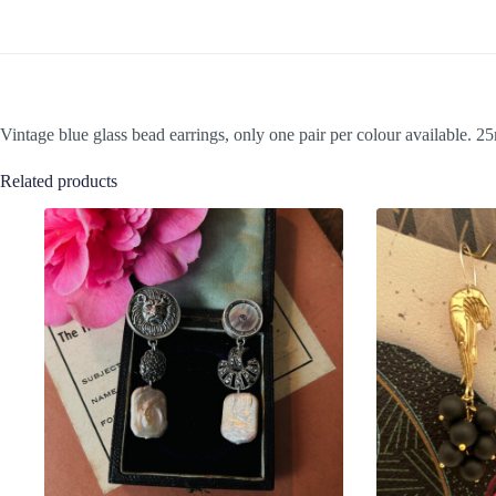
Vintage blue glass bead earrings, only one pair per colour available. 
Related products