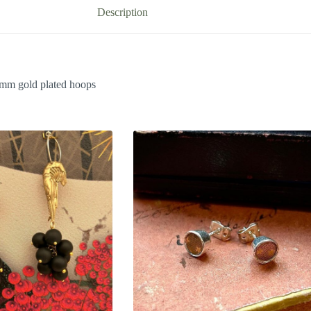
Description
25mm gold plated hoops