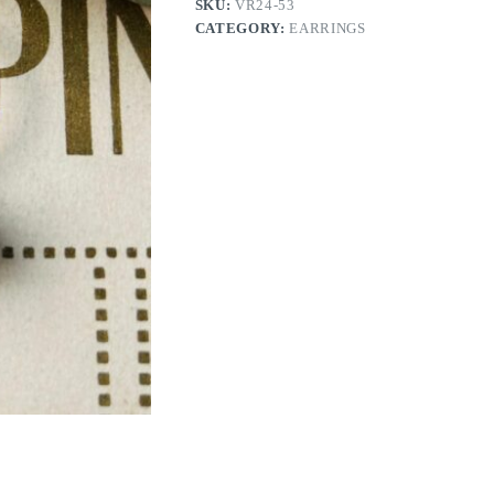
SKU:
VR24-53
CATEGORY:
EARRINGS