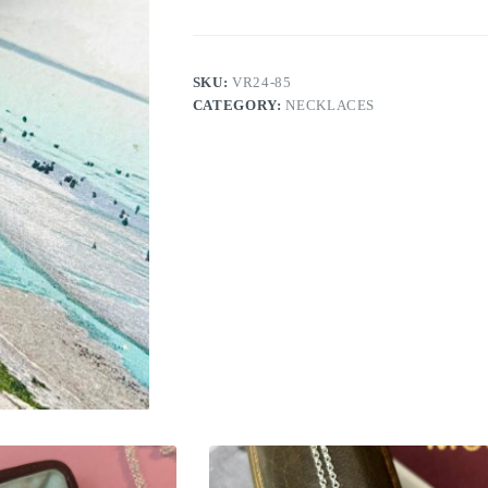
SKU:
VR24-85
CATEGORY:
NECKLACES