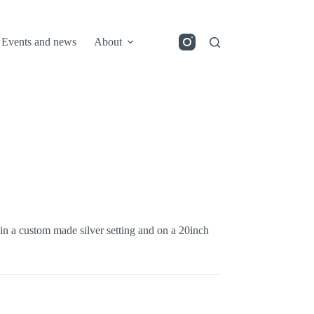
Events and news
About
 in a custom made silver setting and on a 20inch