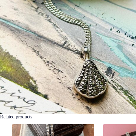
Related products