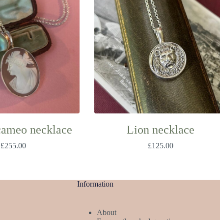
cameo necklace
Lion necklace
£
255.00
£
125.00
Information
About