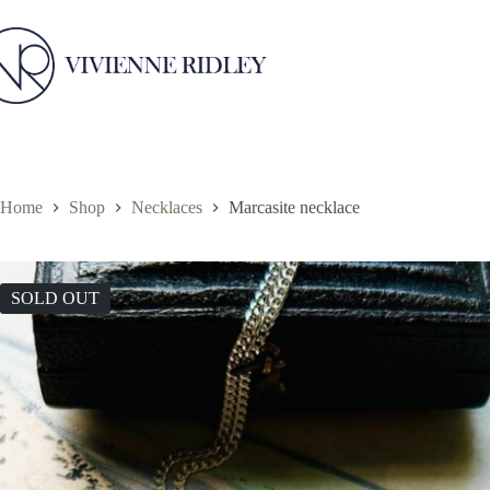
Skip
to
content
Home
Shop
Necklaces
Marcasite necklace
SOLD OUT