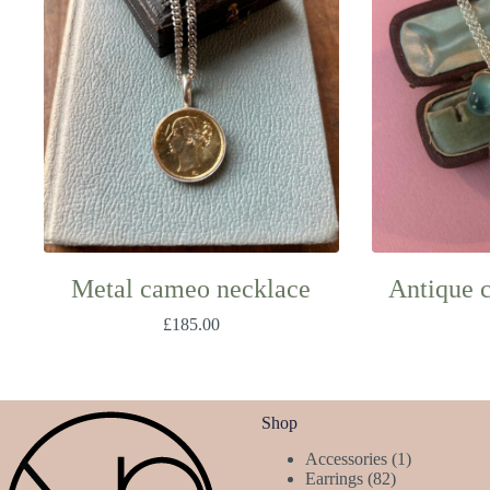
Metal cameo necklace
Antique 
£
185.00
Shop
1
Accessories
1
82
product
Earrings
82