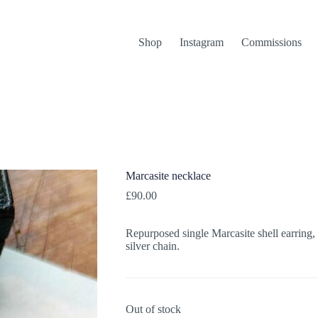
Shop
Instagram
Commissions
Marcasite necklace
£
90.00
Repurposed single Marcasite shell earring,
silver chain.
Out of stock