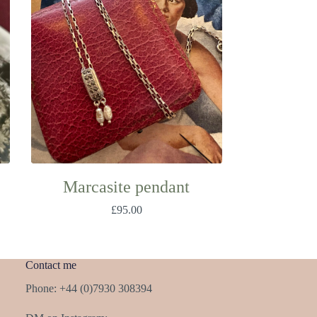
Marcasite pendant
£
95.00
Contact me
Phone: +44 (0)7930 308394