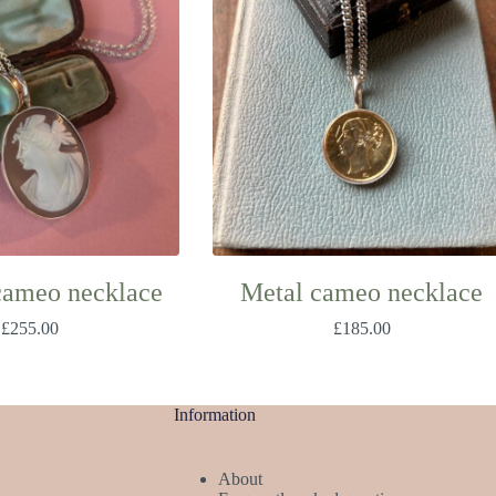
cameo necklace
Metal cameo necklace
£
255.00
£
185.00
Information
About