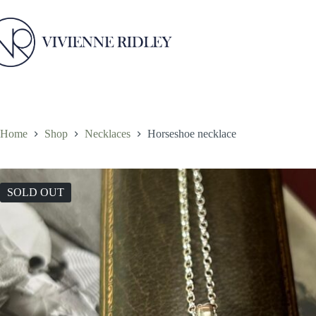
Skip
to
content
Home
Shop
Necklaces
Horseshoe necklace
SOLD OUT