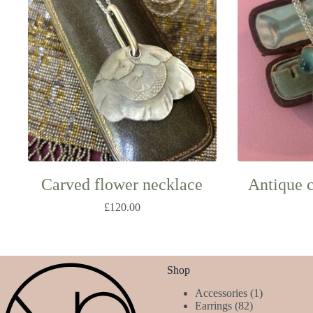
Carved flower necklace
Antique 
£
120.00
Shop
1
Accessories
1
82
product
Earrings
82