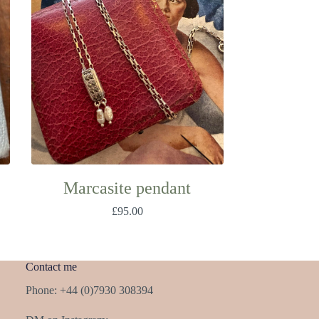
Marcasite pendant
£
95.00
Contact me
Phone: +44 (0)7930 308394