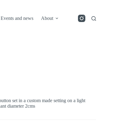
Events and news
About
utton set in a custom made setting on a light
ndant diameter 2cms