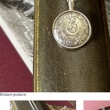
Related products