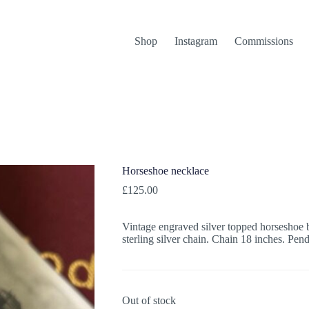
Shop
Instagram
Commissions
Horseshoe necklace
£
125.00
Vintage engraved silver topped horseshoe b
sterling silver chain. Chain 18 inches. Pe
Out of stock