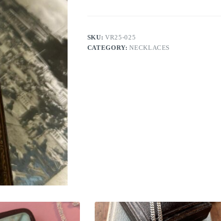
SKU:
VR25-025
CATEGORY:
NECKLACES