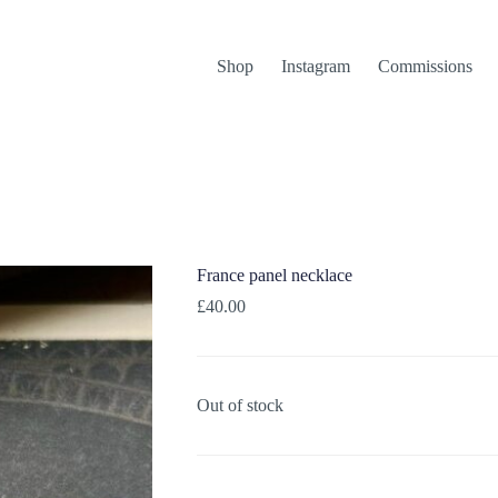
Shop
Instagram
Commissions
France panel necklace
£
40.00
Out of stock