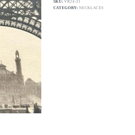
SKU:
VR24-31
CATEGORY:
NECKLACES