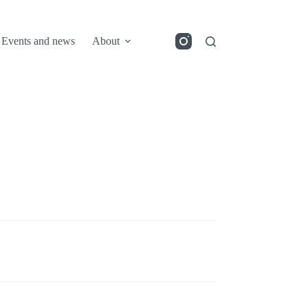
Events and news
About