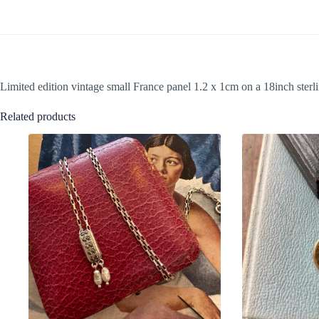
Limited edition vintage small France panel 1.2 x 1cm on a 18inch sterli
Related products