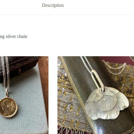
Description
ng silver chain