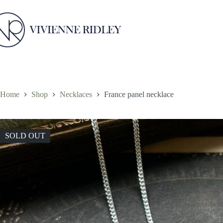
Skip
to
content
Home
Shop
Necklaces
France panel necklace
SOLD OUT