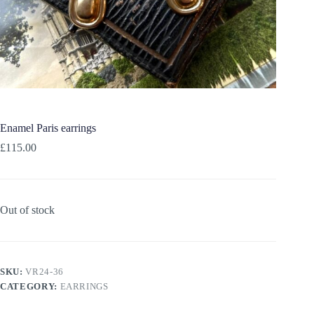
Enamel Paris earrings
£
115.00
Out of stock
SKU:
VR24-36
CATEGORY:
EARRINGS