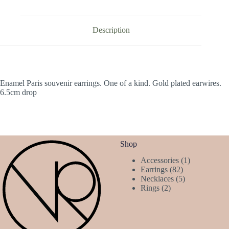
Description
Enamel Paris souvenir earrings. One of a kind. Gold plated earwires.
6.5cm drop
Shop
1
Accessories
1
82
product
Earrings
82
products
5
Necklaces
5
2
products
Rings
2
products