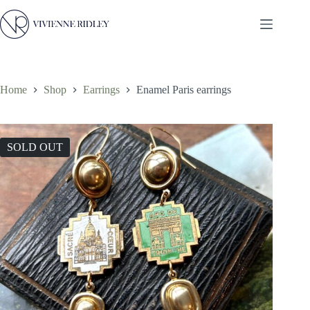
Skip
to
content
Home
Shop
Earrings
Enamel Paris earrings
SOLD OUT