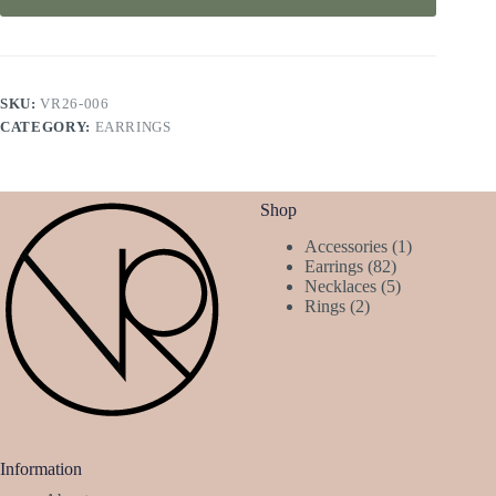
SKU:
VR26-006
CATEGORY:
EARRINGS
Shop
1
Accessories
1
82
product
Earrings
82
products
5
Necklaces
5
2
products
Rings
2
products
Information