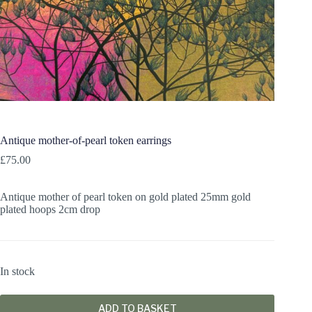
Antique mother-of-pearl token earrings
£
75.00
Antique mother of pearl token on gold plated 25mm gold
plated hoops 2cm drop
In stock
ADD TO BASKET