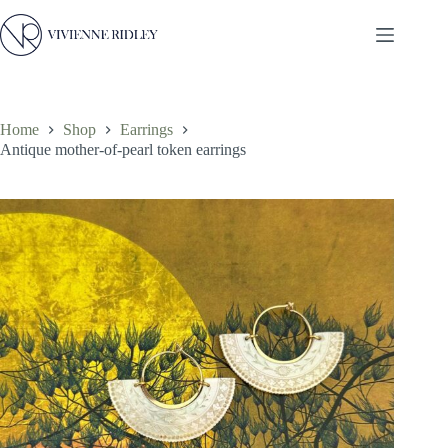
Skip
to
content
Home
Shop
Earrings
Antique mother-of-pearl token earrings