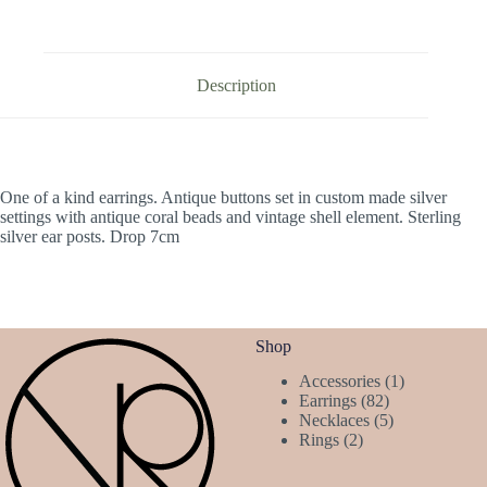
Description
One of a kind earrings. Antique buttons set in custom made silver
settings with antique coral beads and vintage shell element. Sterling
silver ear posts. Drop 7cm
Shop
1
Accessories
1
82
product
Earrings
82
products
5
Necklaces
5
2
products
Rings
2
products