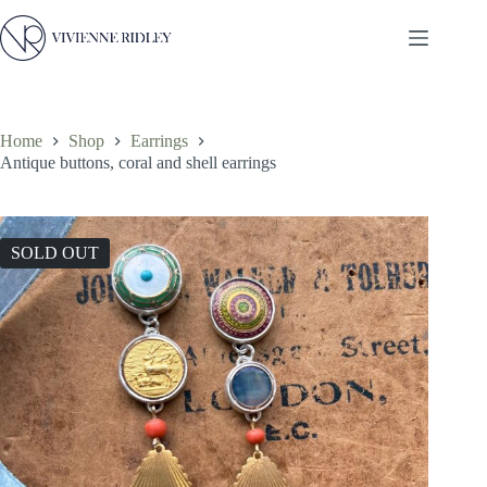
Skip
to
content
Home
Shop
Earrings
Antique buttons, coral and shell earrings
SOLD OUT