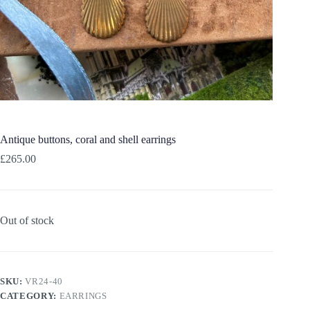
Antique buttons, coral and shell earrings
£
265.00
Out of stock
SKU:
VR24-40
CATEGORY:
EARRINGS