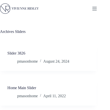
Skip
to
content
Archives
Sliders
Slider 3826
pmasonhome
August 24, 2024
Home Main Slider
pmasonhome
April 11, 2022