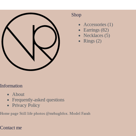
Shop
1
Accessories
1
82
product
Earrings
82
products
5
Necklaces
5
2
products
Rings
2
products
Information
About
Frequently-asked questions
Privacy Policy
Home page Still life photos
@mrhughfox
. Model Farah
Contact me